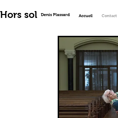
Hors sol
Denis Plassard
Accueil
Contact