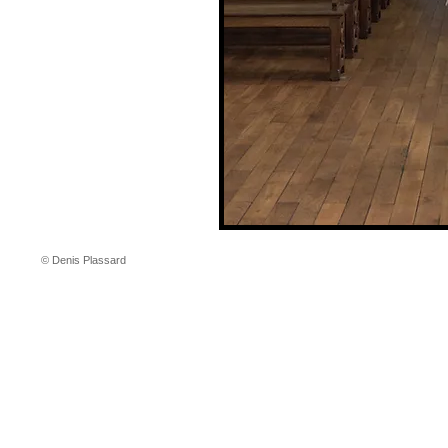
© Denis Plassard